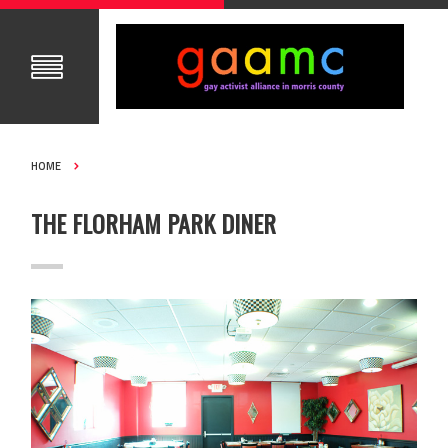
HOME
THE FLORHAM PARK DINER