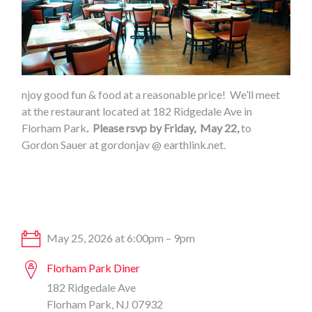
njoy good fun & food at a reasonable price! We’ll meet
at the restaurant located at 182 Ridgedale Ave in
Florham Park
. Please rsvp by Friday, May 22,
to
Gordon Sauer at gordonjav @ earthlink.net.
May 25, 2026 at 6:00pm – 9pm
Florham Park Diner
182 Ridgedale Ave
Florham Park, NJ 07932