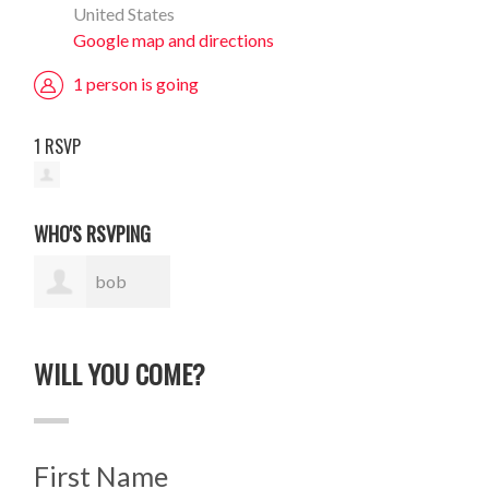
United States
Google map and directions
1 person is going
1 RSVP
WHO'S RSVPING
bob
nighland
WILL YOU COME?
First Name