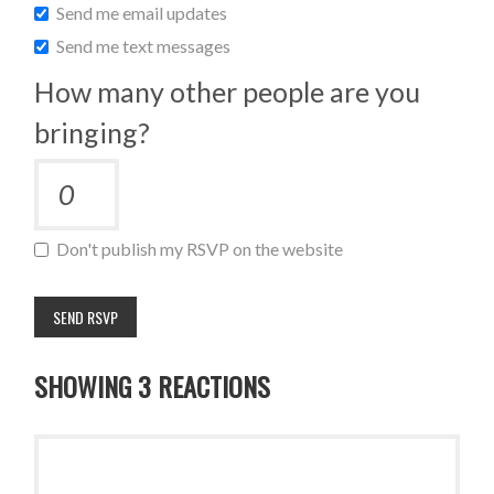
Send me email updates
Send me text messages
How many other people are you
bringing?
Don't publish my RSVP on the website
SHOWING 3 REACTIONS