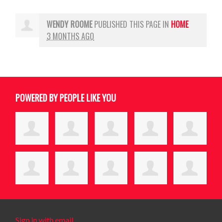
WENDY ROOME
PUBLISHED THIS PAGE IN
HOME
3 MONTHS AGO
POWERED BY PEOPLE LIKE YOU
Sign in with email
.