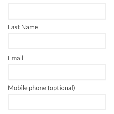
Last Name
Email
Mobile phone (optional)