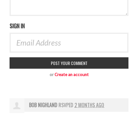
SIGN IN
or
Create an account
BOB NIGHLAND
RSVPED
2 MONTHS AGO