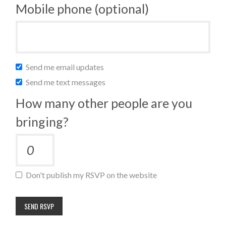
Mobile phone (optional)
Send me email updates
Send me text messages
How many other people are you
bringing?
Don't publish my RSVP on the website