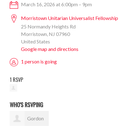
March 16, 2026 at 6:00pm – 9pm
Morristown Unitarian Universalist Fellowship
25 Normandy Heights Rd
Morristown, NJ 07960
United States
Google map and directions
1 person is going
1 RSVP
WHO'S RSVPING
Gordon
Sauer