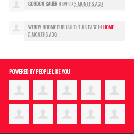
GORDON SAUER
RSVPED
5 MONTHS AGO
WENDY ROOME
PUBLISHED THIS PAGE IN
HOME
5 MONTHS AGO
POWERED BY PEOPLE LIKE YOU