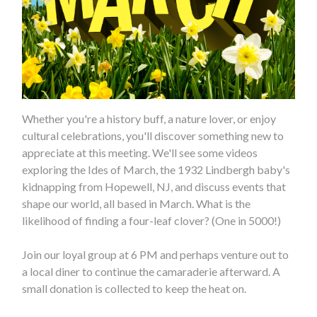
Whether you're a history buff, a nature lover, or enjoy
cultural celebrations, you'll discover something new to
appreciate at this meeting. We'll see some videos
exploring the Ides of March, the 1932 Lindbergh baby's
kidnapping from Hopewell, NJ, and discuss events that
shape our world, all based in March. What is the
likelihood of finding a four-leaf clover? (One in 5000!)
Join our loyal group at 6 PM and perhaps venture out to
a local diner to continue the camaraderie afterward. A
small donation is collected to keep the heat on.