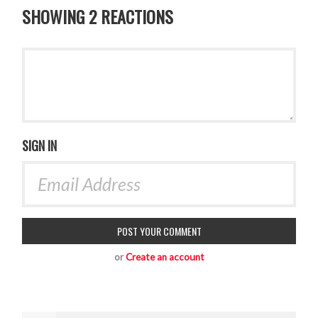
SHOWING 2 REACTIONS
SIGN IN
or
Create an account