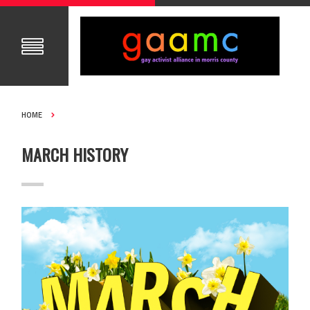
HOME
MARCH HISTORY