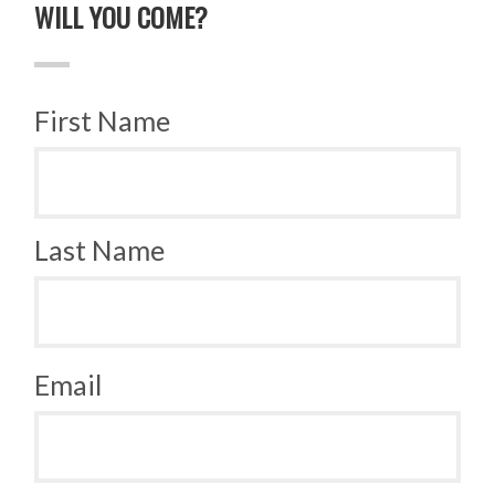
WILL YOU COME?
First Name
Last Name
Email