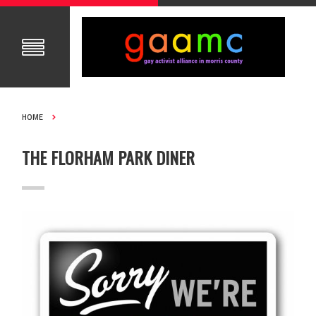
HOME
THE FLORHAM PARK DINER