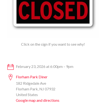
Click on the sign if you want to see why!
February 23, 2026 at 6:00pm – 9pm
Florham Park Diner
182 Ridgedale Ave
Florham Park, NJ 07932
United States
Google map and directions