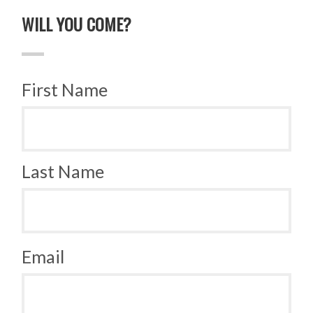
WILL YOU COME?
First Name
Last Name
Email