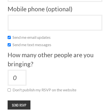
Mobile phone (optional)
Send me email updates
Send me text messages
How many other people are you
bringing?
Don't publish my RSVP on the website