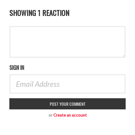
SHOWING 1 REACTION
SIGN IN
or
Create an account