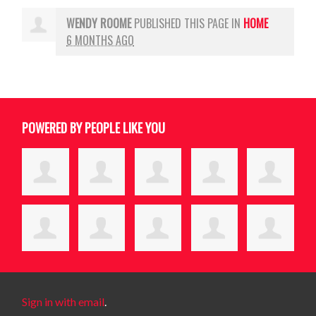
WENDY ROOME
PUBLISHED THIS PAGE IN
HOME
6 MONTHS AGO
POWERED BY PEOPLE LIKE YOU
Sign in with email
.