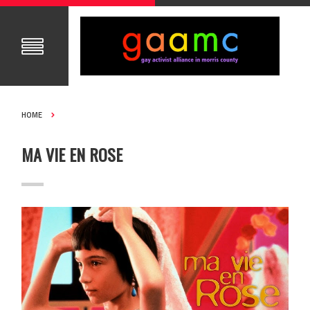
HOME
MA VIE EN ROSE