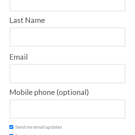
Last Name
Email
Mobile phone (optional)
Send me email updates