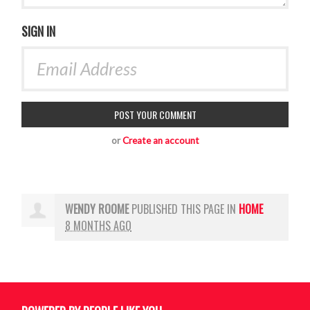
SIGN IN
or
Create an account
WENDY ROOME
PUBLISHED THIS PAGE IN
HOME
8 MONTHS AGO