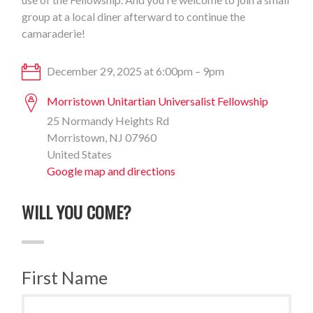
group at a local diner afterward to continue the
camaraderie!
December 29, 2025 at 6:00pm – 9pm
Morristown Unitartian Universalist Fellowship
25 Normandy Heights Rd
Morristown, NJ 07960
United States
Google map and directions
WILL YOU COME?
First Name