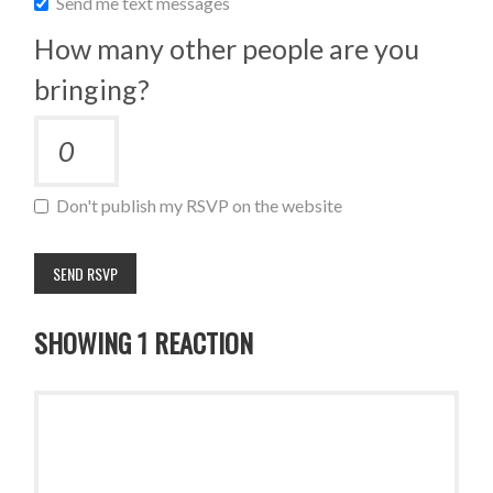
Send me text messages
How many other people are you
bringing?
Don't publish my RSVP on the website
SHOWING 1 REACTION