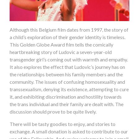
Although this Belgium film dates from 1997, the story of
a child’s exploration of their gender identity is timeless.
This Golden Globe Award film tells the comically
heartbreaking story of Ludovic a seven-year-old
transgender girl’s coming out with warmth and empathy.
It also explores the effect that Ludovic’s journey has on
the relationships between his family members and the
community. The issues of confusing homosexuality and
transsexualism, denying its existence, attempting to cure
it, and exhibiting discrimination and hostility towards
the trans individual and their family are dealt with. The
discussion should prove to be quite lively.
There will be tasty goodies to enjoy, and stories to
exchange. A small donation is asked to contribute to our
use of the Fellowship. And you're welcome to join a small